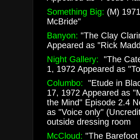
Something Big:
(M) 1971
McBride"
Banyon:
"The Clay Clari
Appeared as "Rick Mad
Night Gallery:
"The Cate
1, 1972 Appeared as "
Columbo:
"Etude in Bla
17, 1972 Appeared as "M
the Mind" Episode 2.4 
as "Voice only" (Uncred
outside dressing room
McCloud:
"The Barefoot