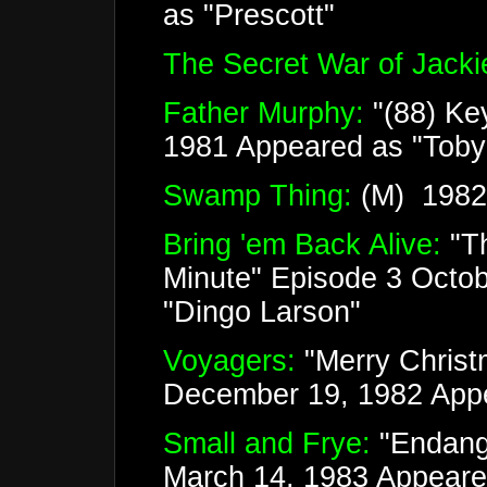
as "Prescott"
The Secret War of Jackie
Father Murphy:
"(88) Ke
1981 Appeared as "Tob
Swamp Thing:
(M) 1982 
Bring 'em Back Alive:
"T
Minute" Episode 3 Octo
"Dingo Larson"
Voyagers:
"Merry Christ
December 19, 1982 Appe
Small and Frye:
"Endang
March 14, 1983 Appeared