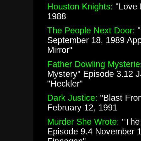
Houston Knights:
"Love H
1988
The People Next Door:
September 18, 1989 Appe
Mirror"
Father Dowling Mysterie
Mystery" Episode 3.12 
"Heckler"
Dark Justice:
"Blast Fro
February 12, 1991
Murder She Wrote:
"The 
Episode 9.4 November 1