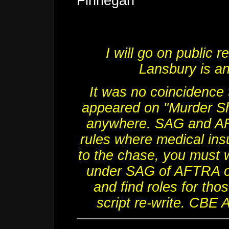
Finnegan"
I will go on public 
Lansbury
is a
It was no coincidence 
appeared on "Murder Sh
anywhere. SAG and AF
rules where medical ins
to the chase, you must 
under SAG of AFTRA or 
and find roles for tho
script re-write. CBE 