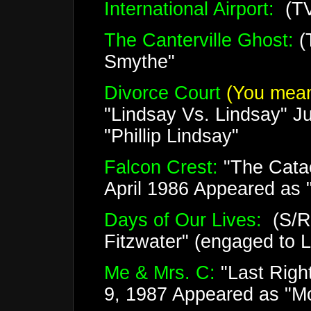
International Airport:
(TV
The Canterville Ghost:
(
Smythe"
Divorce Court
(You mean
"Lindsay Vs. Lindsay" J
"Phillip Lindsay"
Falcon Crest:
"The Cata
April 1986 Appeared as "
Days of Our Lives:
(S/R)
Fitzwater" (engaged to 
Me & Mrs. C:
"Last Righ
9, 1987 Appeared as "Mo