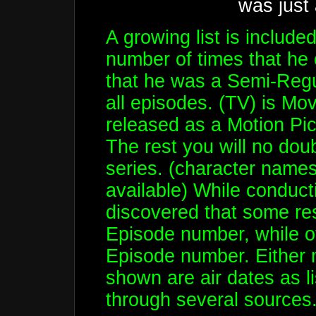
was just
A growing list is include
number of times that he
that he was a Semi-Regul
all episodes. (TV) is Mov
released as a Motion Pi
The rest you will no dou
series. (character names 
available) While conducti
discovered that some res
Episode number, while oth
Episode number. Either 
shown are air dates as l
through several sources