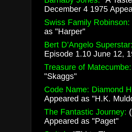
Barnaby Jones:
"A Taste
December 4 1975 Appear
Swiss Family Robinson:
as "Harper"
Bert D'Angelo Superstar
Episode 1.10 June 12, 
Treasure of Matecumbe:
"Skaggs"
Code Name: Diamond H
Appeared as "H.K. Muld
The Fantastic Journey:
(
Appeared as "Paget"