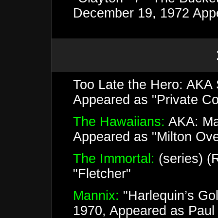
December 19, 1972 Appe
Too Late the Hero: AKA 
Appeared as "Private Co
The Hawaiians:
AKA: Mas
Appeared as "Milton Ov
The Immortal:
(series) (
"Fletcher"
Mannix:
"Harlequin’s Go
1970, Appeared as Paul 