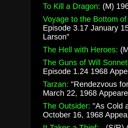
To Kill a Dragon:
(M) 196
Voyage to the Bottom of
Episode 3.17 January 1
Larson"
The Hell with Heroes:
(M
The Guns of Will Sonnet
Episode 1.24 1968 Appea
Tarzan:
"Rendezvous for
March 22, 1968 Appeare
The Outsider:
"As Cold a
October 16, 1968 Appea
It Takes a Thief:
(S/R) (3