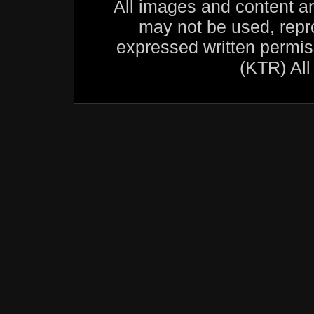
All images and content a
may not be used, repr
expressed written permis
(KTR) All