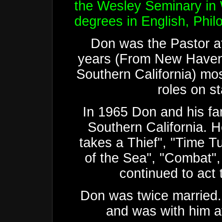
the Wesley Seminary in
degrees in English, Phi
Don was the Pastor at
years (From New Haven
Southern California) mos
roles on s
In 1965 Don and his fa
Southern California. H
takes a Thief", "Time T
of the Sea", "Combat"
continued to act 
Don was twice married. 
and was with him at