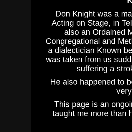
K
Don Knight was a man
Acting on Stage, in Te
also an Ordained M
Congregational and Met
a dialectician Known be
was taken from us sudde
suffering a stro
He also happened to be
very
This page is an ongoi
taught me more than h