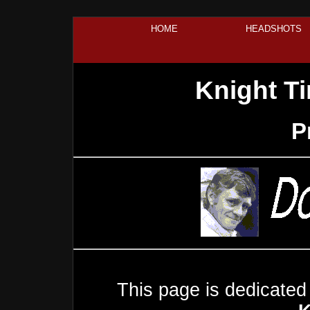
HOME
HEADSHOTS
Knight T
P
This page is dedicated