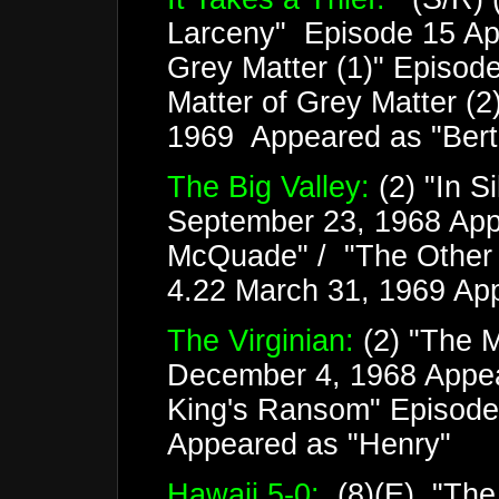
Larceny" Episode 15 Apri
Grey Matter (1)" Episode
Matter of Grey Matter (2
1969 Appeared as "Bertie
The Big Valley:
(2) "In S
September 23, 1968 App
McQuade" / "The Other 
4.22 March 31, 1969 Ap
The Virginian:
(2) "The 
December 4, 1968 Appea
King's Ransom" Episode
Appeared as "Henry"
Hawaii 5-0:
(8)(E) "The 