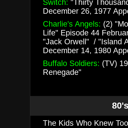
Switch:
"Thirty Thousan
December 26, 1977 App
Charlie's Angels:
(2) "Mo
Life" Episode 44 Februa
"Jack Orwell" / "Island 
December 14, 1980 Appe
Buffalo Soldiers:
(TV) 19
Renegade"
80's
The Kids Who Knew Too