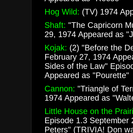
Hog Wild:
(TV) 1974 App
Shaft:
"The Capricorn Mu
29, 1974 Appeared as "J
Kojak:
(2) "Before the D
February 27, 1974 Appe
Sides of the Law" Episo
Appeared as "Pourette"
Cannon:
"Triangle of Te
1974 Appeared as "Walte
Little House on the Prair
Episode 1.3 September 
Peters" (TRIVIA! Don was