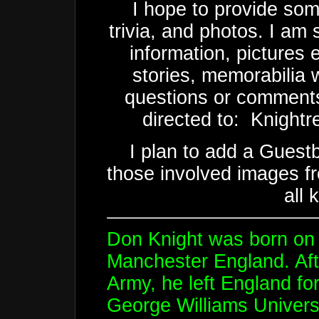
I hope to provide som
trivia, and photos. I am s
information, pictures 
stories, memorabilia 
questions or comments
directed to: Knightre
I plan to add a Guest
those involved images 
all 
Don Knight was born on 
Manchester England. After
Army, he left England fo
George Williams Universi