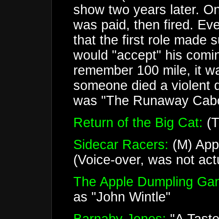
show two years later. On
was paid, then fired. E
that the first role made
would "accept" his comin
remember 100 mile, it w
someone died a violent 
was "The Runaway Caboose
Return of the Big Cat:
(T
Sidecar Racers:
(M) App
(Voice-over, was not actu
The Apple Dumpling Ga
as "John Wintle"