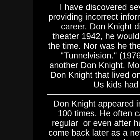
I have discovered sev
providing incorrect info
career. Don Knight d
theater 1942, he would
the time. Nor was he th
"Tunnelvision." (197
another Don Knight. Mos
Don Knight that lived o
Us kids had 
Don Knight appeared in
100 times. He often c
regular or even after h
come back later as a ne