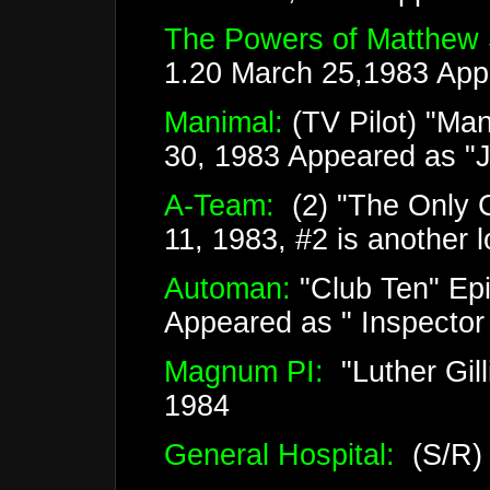
The Powers of Matthew 
1.20 March 25,1983 App
Manimal:
(TV Pilot) "Ma
30, 1983 Appeared as "
A-Team:
(2) "The Only C
11, 1983, #2 is another 
Automan:
"Club Ten" Epi
Appeared as " Inspector
Magnum PI:
"Luther Gil
1984
General Hospital:
(S/R)