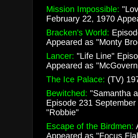
Mission Impossible:
"Lov
February 22, 1970 Appe
Bracken's World:
Episod
Appeared as "Monty Bro
Lancer:
"Life Line" Epis
Appeared as "McGovern
The Ice Palace:
(TV) 19
Bewitched:
"Samantha a
Episode 231 September 
"Robbie"
Escape of the Birdmen:
A
Appeared as "Focus Fla