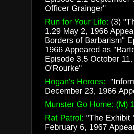
Officer Grainger"
Run for Your Life:
(3) "T
1.29 May 2, 1966 Appear
Borders of Barbarism" E
1966 Appeared as "Barten
Episode 3.5 October 11,
O'Rourke"
Hogan's Heroes:
"Inform
December 23, 1966 App
Munster Go Home: (M) 1
Rat Patrol:
"The Exhibit 
February 6, 1967 Appear