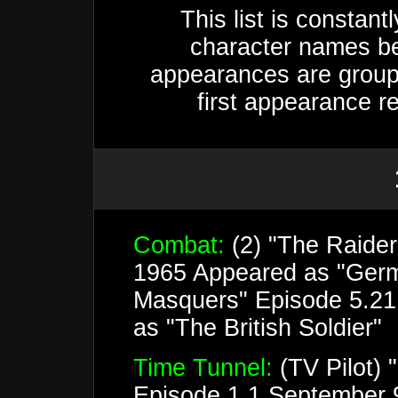
This list is constan
character names be
appearances are groupe
first appearance r
Combat:
(2) "The Raide
1965 Appeared as "Germ
Masquers" Episode 5.21
as "The British Soldier"
Time Tunnel:
(TV Pilot) 
Episode 1.1 September 9