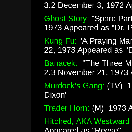
3.2 December 3, 1972 A
Ghost Story:
"Spare Par
1973 Appeared as "Dr. Ph
Kung Fu:
"A Praying Man
22, 1973 Appeared as "
Banacek:
"The Three Mil
2.3 November 21, 1973 A
Murdock's Gang:
(TV) 1
Dixon"
Trader Horn:
(M) 1973 Ap
Hitched, AKA Westward
Appeared as "Reese"