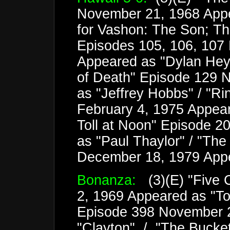
November 21, 1968 Appe
for Vashon: The Son; Th
Episodes 105, 106, 107 
Appeared as "Dylan Heyw
of Death" Episode 129 
as "Jeffrey Hobbs" / "Ri
February 4, 1975 Appear
Toll at Noon" Episode 2
as "Paul Thaylor" / "Th
December 18, 1979 App
Bonanza:
(3)(E) "Five 
2, 1969 Appeared as "Tob
Episode 398 November 
"Clayton" / "The Bucke